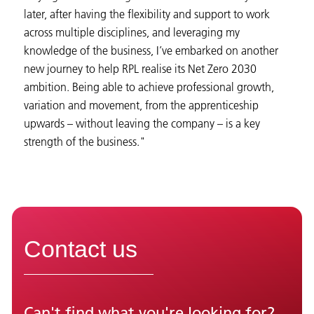
later, after having the flexibility and support to work
across multiple disciplines, and leveraging my
knowledge of the business, I’ve embarked on another
new journey to help RPL realise its Net Zero 2030
ambition. Being able to achieve professional growth,
variation and movement, from the apprenticeship
upwards – without leaving the company – is a key
strength of the business."
Contact us
Can't find what you're looking for?