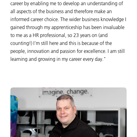
career by enabling me to develop an understanding of
all aspects of the business and therefore make an
informed career choice. The wider business knowledge I
gained through my apprenticeship has been invaluable
to me as a HR professional, so 23 years on (and
counting!) I’m still here and this is because of the
people, innovation and passion for excellence. I am still
learning and growing in my career every day."