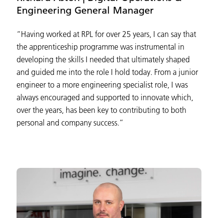
Engineering General Manager
“Having worked at RPL for over 25 years, I can say that
the apprenticeship programme was instrumental in
developing the skills I needed that ultimately shaped
and guided me into the role I hold today. From a junior
engineer to a more engineering specialist role, I was
always encouraged and supported to innovate which,
over the years, has been key to contributing to both
personal and company success.”