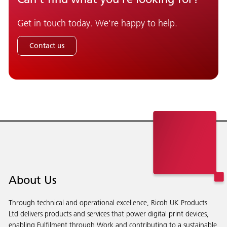
Get in touch today. We're happy to help.
Contact us
About Us
Through technical and operational excellence, Ricoh UK Products
Ltd delivers products and services that power digital print devices,
enabling Fulfilment through Work and contributing to a sustainable