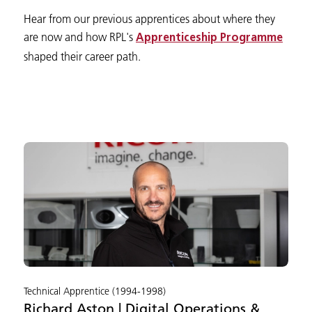
Hear from our previous apprentices about where they
are now and how RPL's
Apprenticeship Programme
shaped their career path.
Technical Apprentice (1994-1998)
Richard Aston | Digital Operations &