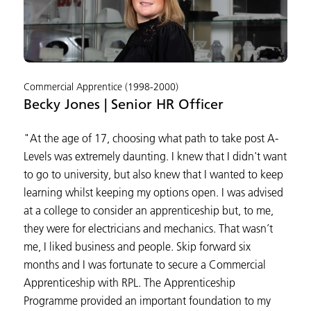
Commercial Apprentice (1998-2000)
Becky Jones | Senior HR Officer
"At the age of 17, choosing what path to take post A-
Levels was extremely daunting. I knew that I didn't want
to go to university, but also knew that I wanted to keep
learning whilst keeping my options open. I was advised
at a college to consider an apprenticeship but, to me,
they were for electricians and mechanics. That wasn’t
me, I liked business and people. Skip forward six
months and I was fortunate to secure a Commercial
Apprenticeship with RPL. The Apprenticeship
Programme provided an important foundation to my