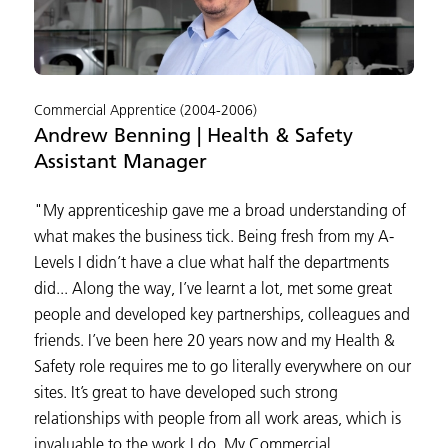
Commercial Apprentice (2004-2006)
Andrew Benning | Health & Safety
Assistant Manager
"My apprenticeship gave me a broad understanding of
what makes the business tick. Being fresh from my A-
Levels I didn’t have a clue what half the departments
did... Along the way, I’ve learnt a lot, met some great
people and developed key partnerships, colleagues and
friends. I’ve been here 20 years now and my Health &
Safety role requires me to go literally everywhere on our
sites. It’s great to have developed such strong
relationships with people from all work areas, which is
invaluable to the work I do. My Commercial