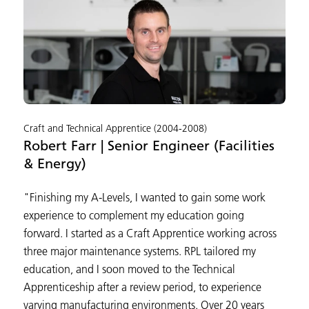
Craft and Technical Apprentice (2004-2008)
Robert Farr | Senior Engineer (Facilities
& Energy)
"Finishing my A-Levels, I wanted to gain some work
experience to complement my education going
forward. I started as a Craft Apprentice working across
three major maintenance systems. RPL tailored my
education, and I soon moved to the Technical
Apprenticeship after a review period, to experience
varying manufacturing environments. Over 20 years