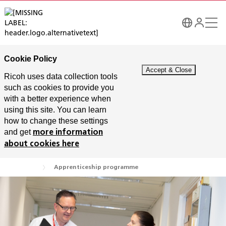
Cookie Policy
Ricoh uses data collection tools
such as cookies to provide you
with a better experience when
using this site. You can learn
how to change these settings
and get
more information
about cookies here
Apprenticeship programme