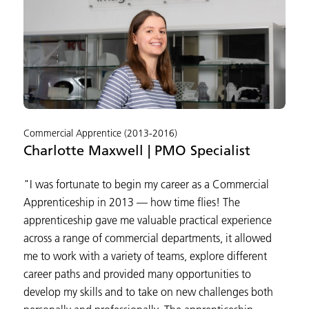
Commercial Apprentice (2013-2016)
Charlotte Maxwell | PMO Specialist
"I was fortunate to begin my career as a Commercial
Apprenticeship in 2013 — how time flies! The
apprenticeship gave me valuable practical experience
across a range of commercial departments, it allowed
me to work with a variety of teams, explore different
career paths and provided many opportunities to
develop my skills and to take on new challenges both