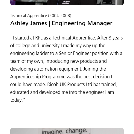
Technical Apprentice (2004-2008)
Ashley James | Engineering Manager
"I started at RPL as a Technical Apprentice. After 8 years
of college and university I made my way up the
engineering ladder to a Senior Engineer position with a
team of my own, introducing new products and
developing automation equipment. Joining the
Apprenticeship Programme was the best decision I
could have made. Ricoh UK Products Ltd has trained,
educated and developed me into the engineer I am
today."