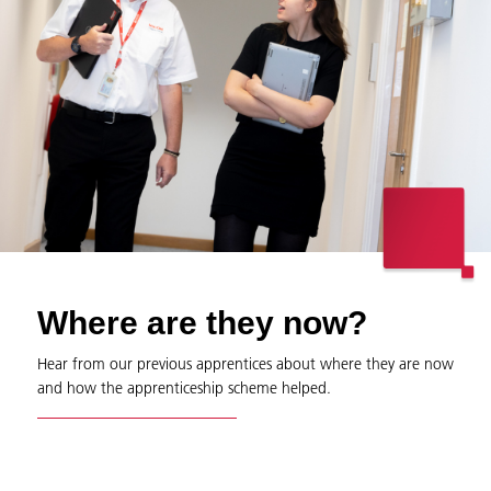
Where are they now?
Hear from our previous apprentices about where they are now
and how the apprenticeship scheme helped.