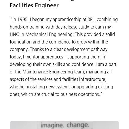
Facilities Engineer
"In 1995, I began my apprenticeship at RPL, combining
hands-on training with day-release study to earn my
HNC in Mechanical Engineering. This provided a solid
foundation and the confidence to grow within the
company. Thanks to a clear development pathway,
today, I mentor apprentices – supporting them in
developing their own skills and confidence. I am a part
of the Maintenance Engineering team, managing all
aspects of the services and facilities infrastructure,
whether installing new systems or upgrading existing
ones, which are crucial to business operations."