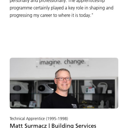
personally and professionally. The apprenticeship
programme certainly played a key role in shaping and
progressing my career to where it is today."
Technical Apprentice (1995-1998)
Matt Surmacz | Building Services