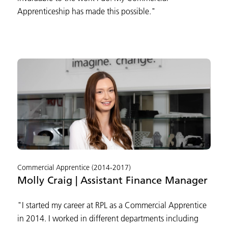
Apprenticeship has made this possible."
Commercial Apprentice (2014-2017)
Molly Craig | Assistant Finance Manager
"I started my career at RPL as a Commercial Apprentice
in 2014. I worked in different departments including