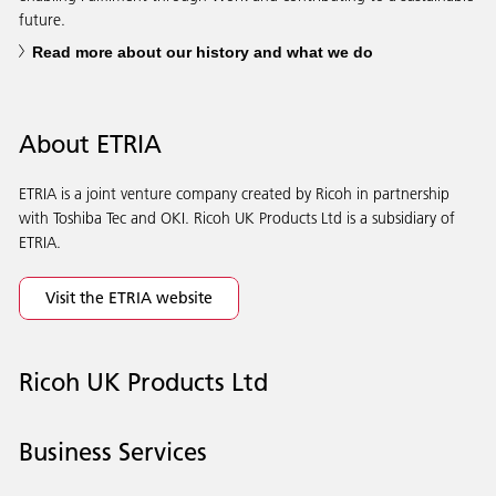
future.
Read more about our history and what we do
About ETRIA
ETRIA is a joint venture company created by Ricoh in partnership
with Toshiba Tec and OKI. Ricoh UK Products Ltd is a subsidiary of
ETRIA.
Visit the ETRIA website
Ricoh UK Products Ltd
Business Services