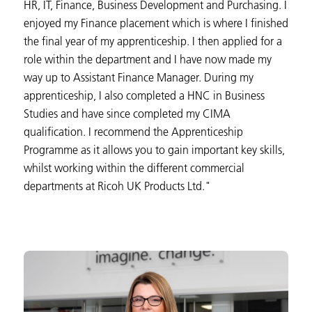
HR, IT, Finance, Business Development and Purchasing. I
enjoyed my Finance placement which is where I finished
the final year of my apprenticeship. I then applied for a
role within the department and I have now made my
way up to Assistant Finance Manager. During my
apprenticeship, I also completed a HNC in Business
Studies and have since completed my CIMA
qualification. I recommend the Apprenticeship
Programme as it allows you to gain important key skills,
whilst working within the different commercial
departments at Ricoh UK Products Ltd."