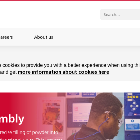
areers
About us
s cookies to provide you with a better experience when using thi
 and get
more information about cookies here
embly
recise filling of powder into