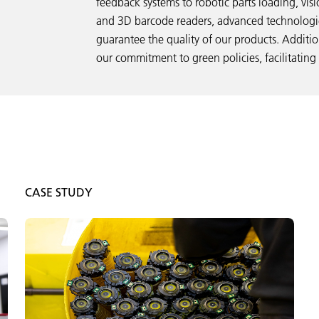
feedback systems to robotic parts loading, vis
and 3D barcode readers, advanced technologie
guarantee the quality of our products. Additi
our commitment to green policies, facilitating
CASE STUDY