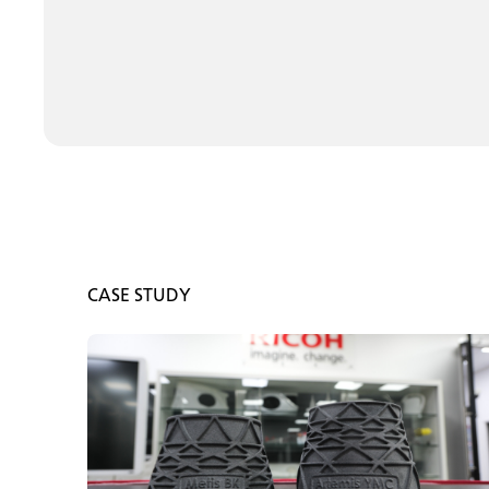
CASE STUDY