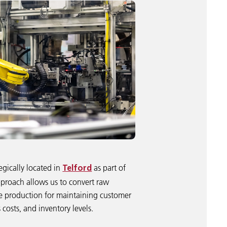
egically located in
as part of
Telford
proach allows us to convert raw
ime production for maintaining customer
costs, and inventory levels.