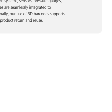
ion systems, sensors, pressure gauges,
s are seamlessly integrated to
onally, our use of 3D barcodes supports
 product return and reuse.