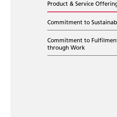
Product & Service Offerin
Commitment to Sustainabi
Commitment to Fulfilmen
through Work