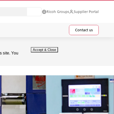
Ricoh Groups
Supplier Portal
Contact us
s site. You