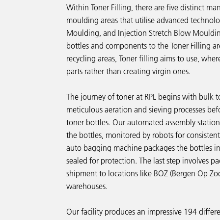
Within Toner Filling, there are five distinct m
moulding areas that utilise advanced technolo
Moulding, and Injection Stretch Blow Moulding
bottles and components to the Toner Filling a
recycling areas, Toner filling aims to use, wher
parts rather than creating virgin ones.
The journey of toner at RPL begins with bulk
meticulous aeration and sieving processes befo
toner bottles. Our automated assembly station
the bottles, monitored by robots for consisten
auto bagging machine packages the bottles in
sealed for protection. The last step involves pa
shipment to locations like BOZ (Bergen Op Z
warehouses.
Our facility produces an impressive 194 differ