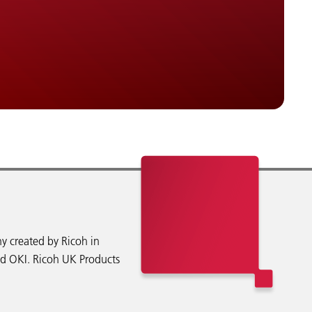
y created by Ricoh in
nd OKI. Ricoh UK Products