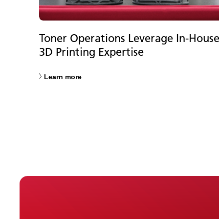
Toner Operations Leverage In-Hous
3D Printing Expertise
Learn more