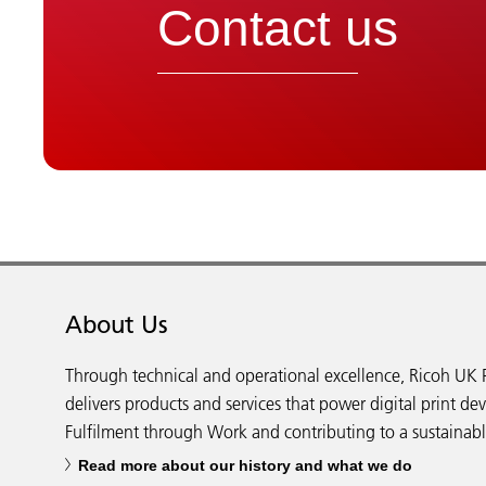
Contact us
About Us
Through technical and operational excellence, Ricoh UK 
delivers products and services that power digital print de
Fulfilment through Work and contributing to a sustainabl
Read more about our history and what we do