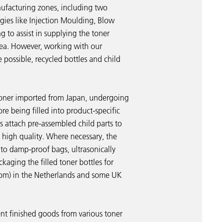
anufacturing zones, including two
gies like Injection Moulding, Blow
 to assist in supplying the toner
rea. However, working with our
e possible, recycled bottles and child
 toner imported from Japan, undergoing
re being filled into product-specific
s attach pre-assembled child parts to
t high quality. Where necessary, the
to damp-proof bags, ultrasonically
ckaging the filled toner bottles for
oom) in the Netherlands and some UK
ent finished goods from various toner