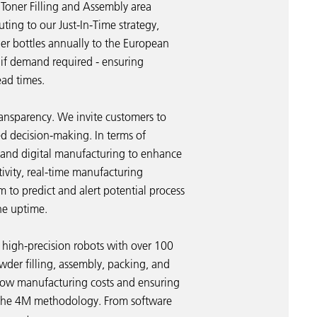
 Toner Filling and Assembly area
buting to our Just-In-Time strategy,
ner bottles annually to the European
s if demand required - ensuring
ead times.
ansparency. We invite customers to
ed decision-making. In terms of
n and digital manufacturing to enhance
ctivity, real-time manufacturing
 to predict and alert potential process
ne uptime.
 high-precision robots with over 100
wder filling, assembly, packing, and
-low manufacturing costs and ensuring
 the 4M methodology. From software