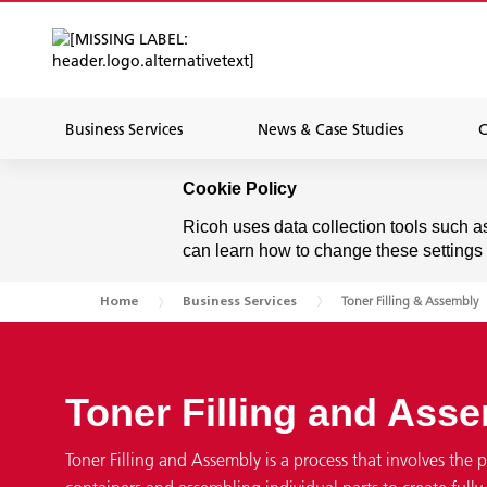
Business Services
News & Case Studies
C
Cookie Policy
Ricoh uses data collection tools such a
can learn how to change these settings
Toner Filling & Assembly
Home
Business Services
Toner Filling and Ass
Toner Filling and Assembly is a process that involves the p