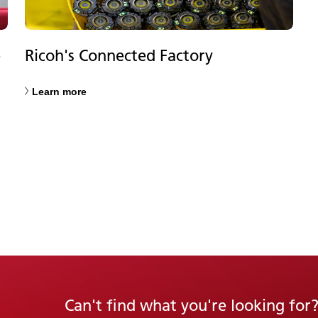
e
Ricoh's Connected Factory
Learn more
Can't find what you're looking for