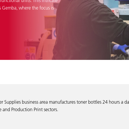
unctional units. This intricate
as Gemba, where the focus is
er Supplies business area manufactures toner bottles 24 hours a da
 and Production Print sectors.