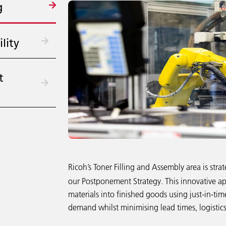
g
lity
t
Ricoh’s Toner Filling and Assembly area is strat
our Postponement Strategy. This innovative ap
materials into finished goods using just-in-t
demand whilst minimising lead times, logistics 