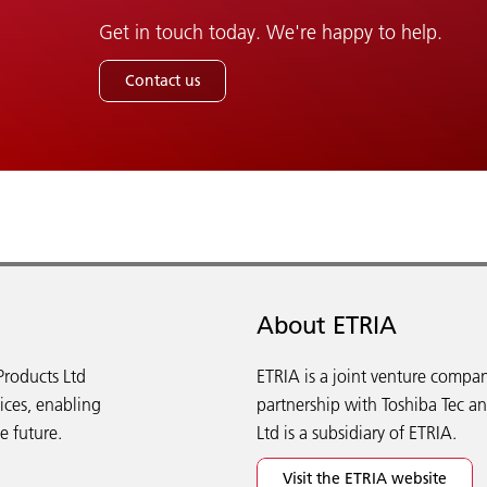
Get in touch today. We're happy to help.
Contact us
About ETRIA
Products Ltd
ETRIA is a joint venture compan
vices, enabling
partnership with Toshiba Tec a
e future.
Ltd is a subsidiary of ETRIA.
Visit the ETRIA website