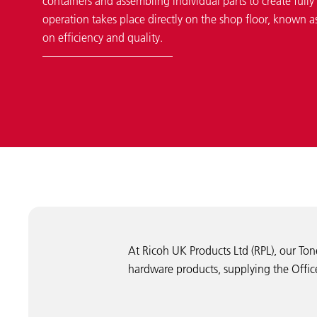
containers and assembling individual parts to create fully f
operation takes place directly on the shop floor, known 
on efficiency and quality.
At Ricoh UK Products Ltd (RPL), our Ton
hardware products, supplying the Office