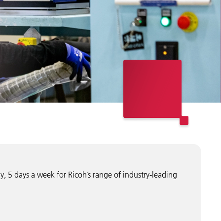
y, 5 days a week for Ricoh’s range of industry-leading