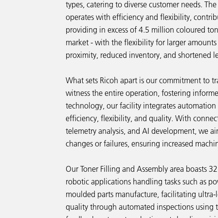
types, catering to diverse customer needs. The
operates with efficiency and flexibility, contri
providing in excess of 4.5 million coloured to
market - with the flexibility for larger amount
proximity, reduced inventory, and shortened l
What sets Ricoh apart is our commitment to tr
witness the entire operation, fostering inform
technology, our facility integrates automatio
efficiency, flexibility, and quality. With conne
telemetry analysis, and AI development, we aim
changes or failures, ensuring increased machi
Our Toner Filling and Assembly area boasts 32
robotic applications handling tasks such as po
moulded parts manufacture, facilitating ultra
quality through automated inspections using